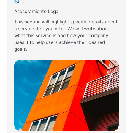
03
Asesoramiento Legal
This section will highlight specific details about
a service that you offer. We will write about
what this service is and how your company
uses it to help users achieve their desired
goals.