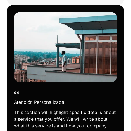
04
Atención Personalizada
This section will highlight specific details about
a service that you offer. We will write about
what this service is and how your company