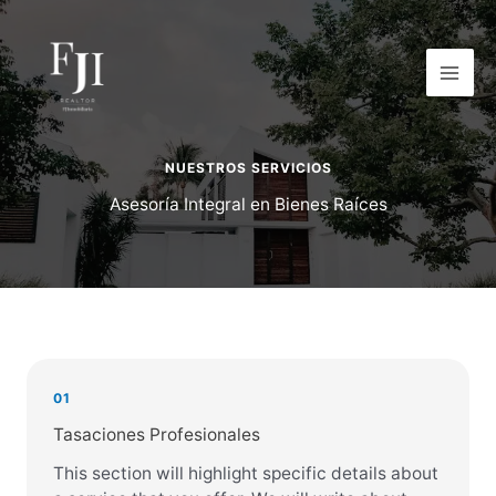
Ir
al
contenido
NUESTROS SERVICIOS
Asesoría Integral en Bienes Raíces
01
Tasaciones Profesionales
This section will highlight specific details about