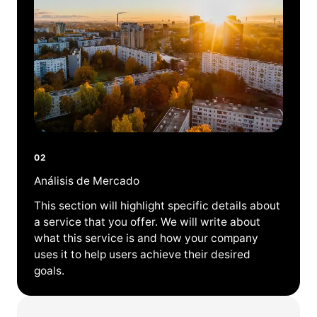
02
Análisis de Mercado
This section will highlight specific details about
a service that you offer. We will write about
what this service is and how your company
uses it to help users achieve their desired
goals.