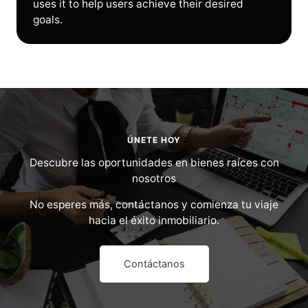
uses it to help users achieve their desired
goals.
ÚNETE HOY
Descubre las oportunidades en bienes raíces con
nosotros
No esperes más, contáctanos y comienza tu viaje
hacia el éxito inmobiliario.
Contáctanos