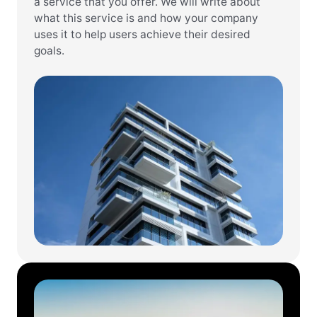
a service that you offer. We will write about
what this service is and how your company
uses it to help users achieve their desired
goals.